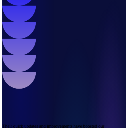
Their quick updates and improvements have boosted our