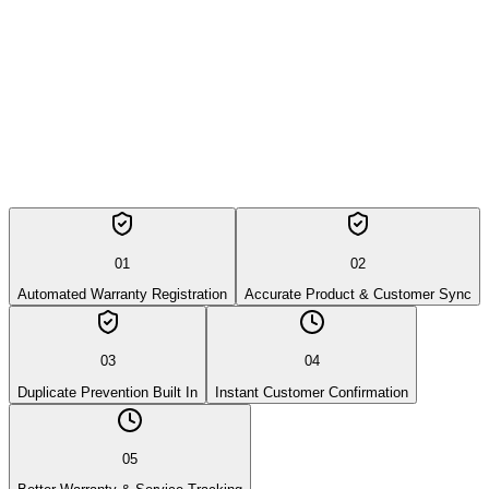
05
Better Warranty & Service Tracking
01
02
Automated Warranty Registration
Accurate Product & Customer Sync
03
04
Duplicate Prevention Built In
Instant Customer Confirmation
05