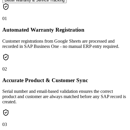
Better Warranty & Service Tracking
01
Automated Warranty Registration
Customer registrations from Google Sheets are processed and
recorded in SAP Business One - no manual ERP entry required.
02
Accurate Product & Customer Sync
Serial number and email-based validation ensures the correct
product and customer are always matched before any SAP record is
created.
03