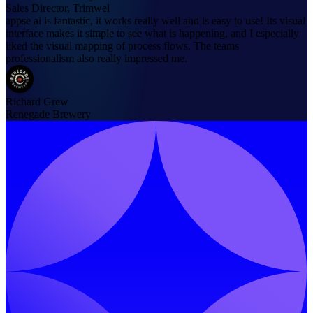
Sales Director, Trimwel
appse ai is fantastic, it works really well and is easy to use! Its visual
interface makes it simple to see what is happening, and I especially
liked the visual mapping of process flows. The teams
professionalism also really impressed me.
Richard Grew
Renegade Brewery