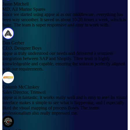
Jason Mitchell
MD, All Marine Spares
Since we started using appse ai as our middleware, everything has
been way smoother. It saved us about 10-20 hours a week, which is
huge. The team is super responsive and easy to work with.
Dan Gerber
CEO, Designer Boys
appse ai truly understood our needs and delivered a seamless
integration between SAP and Shopify. Their team is highly
knowledgeable and capable, ensuring the solution perfectly aligned
with our requirements.
Columb McCluskey
Sales Director, Trimwel
appse ai is fantastic, it works really well and is easy to use! Its visual
interface makes it simple to see what is happening, and I especially
liked the visual mapping of process flows. The teams
professionalism also really impressed me.