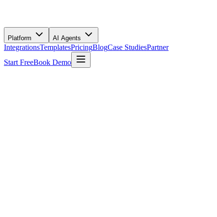
Platform
AI Agents
Integrations
Templates
Pricing
Blog
Case Studies
Partner
Start Free
Book Demo
Use This Template