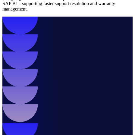
SAP B1 - supporting faster support resolution and warranty
management.