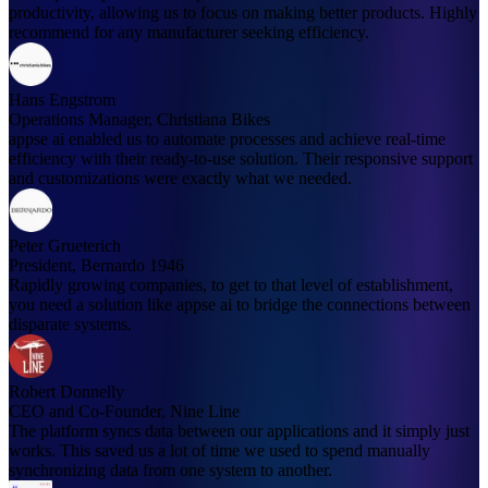
productivity, allowing us to focus on making better products. Highly
recommend for any manufacturer seeking efficiency.
Hans Engstrom
Operations Manager, Christiana Bikes
appse ai enabled us to automate processes and achieve real-time
efficiency with their ready-to-use solution. Their responsive support
and customizations were exactly what we needed.
Peter Grueterich
President, Bernardo 1946
Rapidly growing companies, to get to that level of establishment,
you need a solution like appse ai to bridge the connections between
disparate systems.
Robert Donnelly
CEO and Co-Founder, Nine Line
The platform syncs data between our applications and it simply just
works. This saved us a lot of time we used to spend manually
synchronizing data from one system to another.