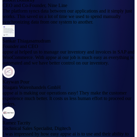
CEO and Co-Founder, Nine Line
The platform syncs data between our applications and it simply just
works. This saved us a lot of time we used to spend manually
synchronizing data from one system to another.
Sankar Thiagasamudram
Founder and CEO
appse ai helped us to manage our inventory and invoices in SAP and
WooCommerce. With appse ai our job is much easy as everything is
automated and we have better control on our inventory.
Kaywan Pour
Niagara Warenhandels GmbH
appse ai is making our operations easy! They make the customer
experience much better. It costs us less human effort to proceed our
orders.
Ramez Tacrity
Technical Sales Specialist, Digitech
I was impressed by how easy appse ai is to use and their ability to