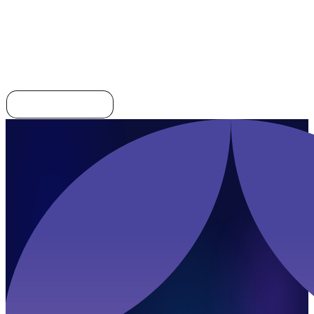
Integration
Explore all templates