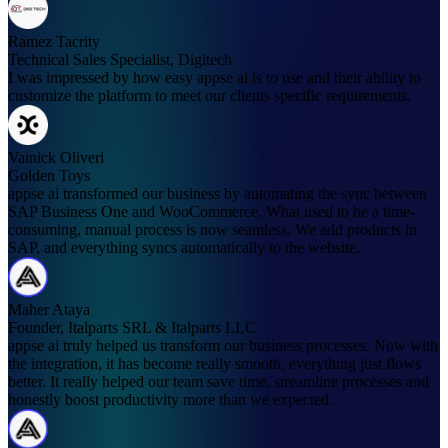
Ramez Tacrity
Technical Sales Specialist, Digitech
I was impressed by how easy appse ai is to use and their ability to
customize the platform to meet our clients specific requirements.
Vainick Oliveri
Golden Toys
appse ai transformed our business by automating the sync between
SAP Business One and WooCommerce. What used to be a time-
consuming, manual process is now seamless. We add products in
SAP, and everything syncs automatically to the website.
Maher Ataya
Founder, Italparts SRL & Italparts LLC
appse ai truly helped us transform our business processes. Now with
the integration, it has become really smooth, everything just flows
better. It really helped our team save time, streamline processes and
honestly boost productivity more than we expected.