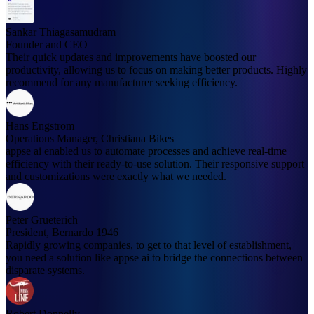
Sankar Thiagasamudram
Founder and CEO
Their quick updates and improvements have boosted our
productivity, allowing us to focus on making better products. Highly
recommend for any manufacturer seeking efficiency.
Hans Engstrom
Operations Manager, Christiana Bikes
appse ai enabled us to automate processes and achieve real-time
efficiency with their ready-to-use solution. Their responsive support
and customizations were exactly what we needed.
Peter Grueterich
President, Bernardo 1946
Rapidly growing companies, to get to that level of establishment,
you need a solution like appse ai to bridge the connections between
disparate systems.
Robert Donnelly