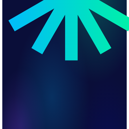
Automated Warranty Registration