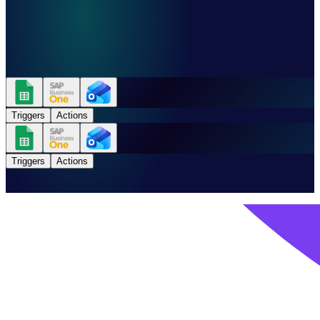
Triggers
Actions
Triggers
Actions