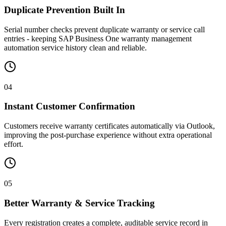
Duplicate Prevention Built In
Serial number checks prevent duplicate warranty or service call
entries - keeping SAP Business One warranty management
automation service history clean and reliable.
04
Instant Customer Confirmation
Customers receive warranty certificates automatically via Outlook,
improving the post-purchase experience without extra operational
effort.
05
Better Warranty & Service Tracking
Every registration creates a complete, auditable service record in