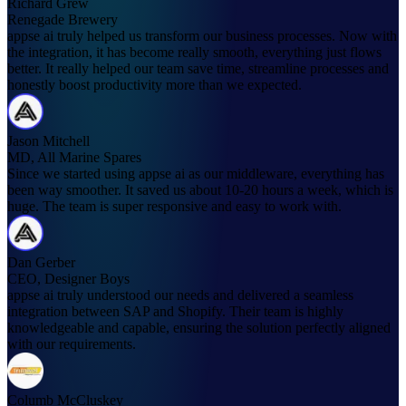
Richard Grew
Renegade Brewery
appse ai truly helped us transform our business processes. Now with
the integration, it has become really smooth, everything just flows
better. It really helped our team save time, streamline processes and
honestly boost productivity more than we expected.
Jason Mitchell
MD, All Marine Spares
Since we started using appse ai as our middleware, everything has
been way smoother. It saved us about 10-20 hours a week, which is
huge. The team is super responsive and easy to work with.
Dan Gerber
CEO, Designer Boys
appse ai truly understood our needs and delivered a seamless
integration between SAP and Shopify. Their team is highly
knowledgeable and capable, ensuring the solution perfectly aligned
with our requirements.
Columb McCluskey