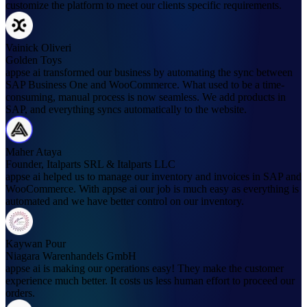
customize the platform to meet our clients specific requirements.
Vainick Oliveri
Golden Toys
appse ai transformed our business by automating the sync between
SAP Business One and WooCommerce. What used to be a time-
consuming, manual process is now seamless. We add products in
SAP, and everything syncs automatically to the website.
Maher Ataya
Founder, Italparts SRL & Italparts LLC
appse ai helped us to manage our inventory and invoices in SAP and
WooCommerce. With appse ai our job is much easy as everything is
automated and we have better control on our inventory.
Kaywan Pour
Niagara Warenhandels GmbH
appse ai is making our operations easy! They make the customer
experience much better. It costs us less human effort to proceed our
orders.