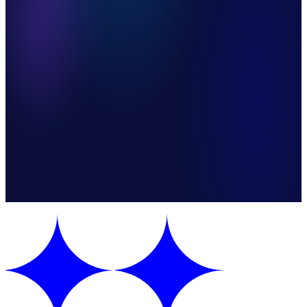
Accurate Product & Customer Sync
Duplicate Prevention Built In
Instant Customer Confirmation
Steps
5 automated steps
Apps
3 integrations
Mode
One-way sync
Category
Integration
Version
v1.0