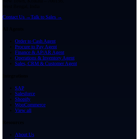
New Town, Kolkata – 700156,
West Bengal, India
Contact Us →
Talk to Sales →
AI Agents
Order to Cash Agent
Procure to Pay Agent
Finance & AP/AR Agent
Operations & Inventory Agent
Sales, CRM & Customer Agent
Integrations
SAP
Salesforce
Shopify
WooCommerce
View all
Resources
About Us