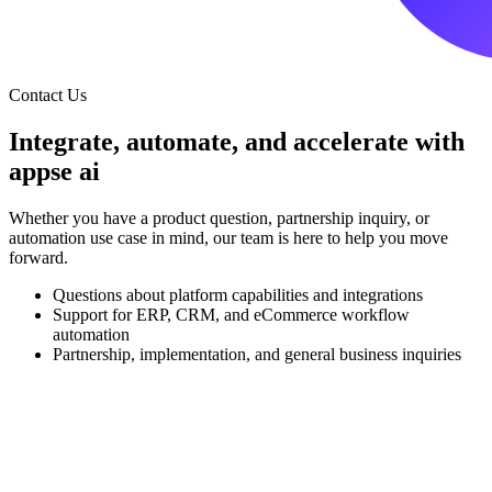
Contact Us
Integrate, automate, and accelerate with
appse ai
Whether you have a product question, partnership inquiry, or
automation use case in mind, our team is here to help you move
forward.
Questions about platform capabilities and integrations
Support for ERP, CRM, and eCommerce workflow
automation
Partnership, implementation, and general business inquiries