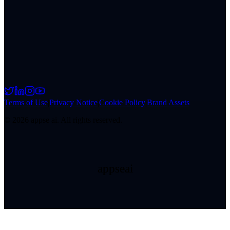
Terms of Use
|
Privacy Notice
|
Cookie Policy
|
Brand Assets
©
2026
appse ai. All rights reserved.
appseai
appseai