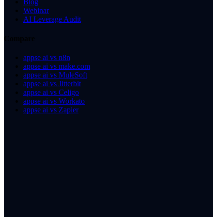
Blog
Webinar
AI Leverage Audit
Compare
appse ai vs n8n
appse ai vs make.com
appse ai vs MuleSoft
appse ai vs Jitterbit
appse ai vs Celigo
appse ai vs Workato
appse ai vs Zapier