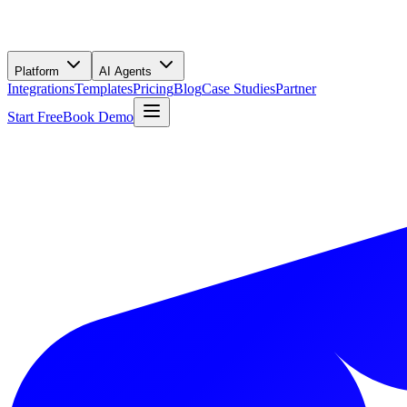
Platform
AI Agents
Integrations
Templates
Pricing
Blog
Case Studies
Partner
Start Free
Book Demo