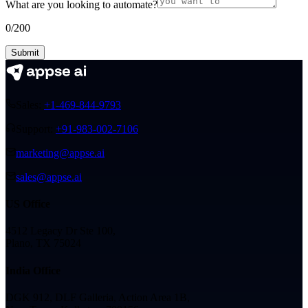
What are you looking to automate?
0
/200
Submit
Sales:
+1-469-844-9793
Support:
+91-983-002-7106
marketing@appse.ai
sales@appse.ai
US Office
4512 Legacy Dr Ste 100,
Plano, TX 75024
India Office
DGK 912, DLF Galleria, Action Area 1B,