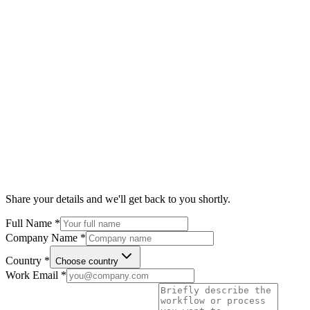
Share your details and we'll get back to you shortly.
Full Name
*
Company Name
*
Country
*
Choose country
Work Email
*