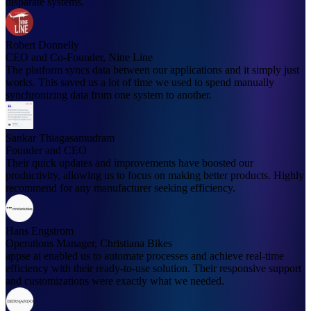
disparate systems.
Robert Donnelly
CEO and Co-Founder, Nine Line
The platform syncs data between our applications and it simply just
works. This saved us a lot of time we used to spend manually
synchronizing data from one system to another.
Sankar Thiagasamudram
Founder and CEO
Their quick updates and improvements have boosted our
productivity, allowing us to focus on making better products. Highly
recommend for any manufacturer seeking efficiency.
Hans Engstrom
Operations Manager, Christiana Bikes
appse ai enabled us to automate processes and achieve real-time
efficiency with their ready-to-use solution. Their responsive support
and customizations were exactly what we needed.