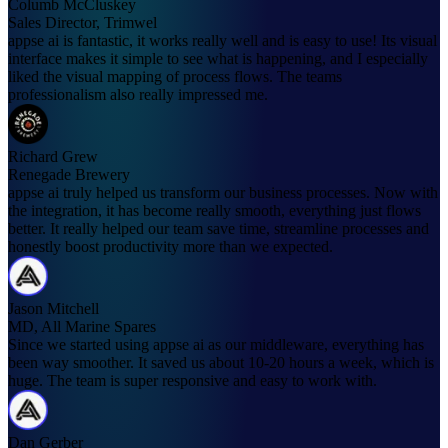
Columb McCluskey
Sales Director, Trimwel
appse ai is fantastic, it works really well and is easy to use! Its visual
interface makes it simple to see what is happening, and I especially
liked the visual mapping of process flows. The teams
professionalism also really impressed me.
Richard Grew
Renegade Brewery
appse ai truly helped us transform our business processes. Now with
the integration, it has become really smooth, everything just flows
better. It really helped our team save time, streamline processes and
honestly boost productivity more than we expected.
Jason Mitchell
MD, All Marine Spares
Since we started using appse ai as our middleware, everything has
been way smoother. It saved us about 10-20 hours a week, which is
huge. The team is super responsive and easy to work with.
Dan Gerber