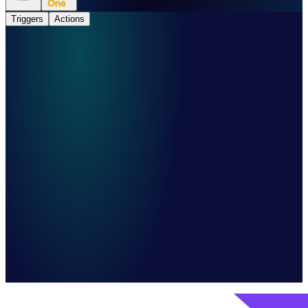
Triggers
Actions