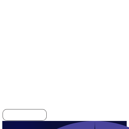
CRM
AI
ERP
CRM
Explore all templates