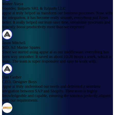
Maher Ataya
Founder, Italparts SRL & Italparts LLC
appse ai truly helped us transform our business processes. Now with
the integration, it has become really smooth, everything just flows
better. It really helped our team save time, streamline processes and
honestly boost productivity more than we expected.
Jason Mitchell
MD, All Marine Spares
Since we started using appse ai as our middleware, everything has
been way smoother. It saved us about 10-20 hours a week, which is
huge. The team is super responsive and easy to work with.
Dan Gerber
CEO, Designer Boys
appse ai truly understood our needs and delivered a seamless
integration between SAP and Shopify. Their team is highly
knowledgeable and capable, ensuring the solution perfectly aligned
with our requirements.