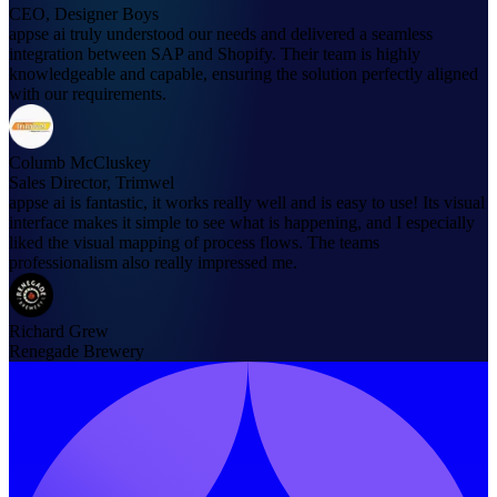
CEO, Designer Boys
appse ai truly understood our needs and delivered a seamless
integration between SAP and Shopify. Their team is highly
knowledgeable and capable, ensuring the solution perfectly aligned
with our requirements.
Columb McCluskey
Sales Director, Trimwel
appse ai is fantastic, it works really well and is easy to use! Its visual
interface makes it simple to see what is happening, and I especially
liked the visual mapping of process flows. The teams
professionalism also really impressed me.
Richard Grew
Renegade Brewery