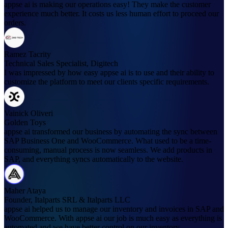
appse ai is making our operations easy! They make the customer
experience much better. It costs us less human effort to proceed our
orders.
Ramez Tacrity
Technical Sales Specialist, Digitech
I was impressed by how easy appse ai is to use and their ability to
customize the platform to meet our clients specific requirements.
Vainick Oliveri
Golden Toys
appse ai transformed our business by automating the sync between
SAP Business One and WooCommerce. What used to be a time-
consuming, manual process is now seamless. We add products in
SAP, and everything syncs automatically to the website.
Maher Ataya
Founder, Italparts SRL & Italparts LLC
appse ai helped us to manage our inventory and invoices in SAP and
WooCommerce. With appse ai our job is much easy as everything is
automated and we have better control on our inventory.