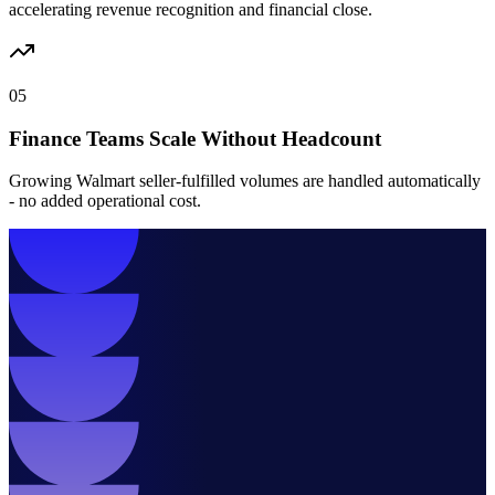
accelerating revenue recognition and financial close.
05
Finance Teams Scale Without Headcount
Growing Walmart seller-fulfilled volumes are handled automatically
- no added operational cost.