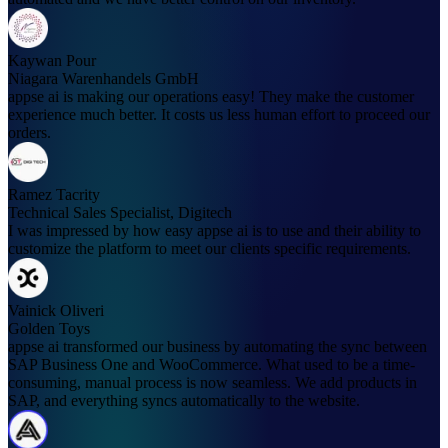
Kaywan Pour
Niagara Warenhandels GmbH
appse ai is making our operations easy! They make the customer
experience much better. It costs us less human effort to proceed our
orders.
Ramez Tacrity
Technical Sales Specialist, Digitech
I was impressed by how easy appse ai is to use and their ability to
customize the platform to meet our clients specific requirements.
Vainick Oliveri
Golden Toys
appse ai transformed our business by automating the sync between
SAP Business One and WooCommerce. What used to be a time-
consuming, manual process is now seamless. We add products in
SAP, and everything syncs automatically to the website.