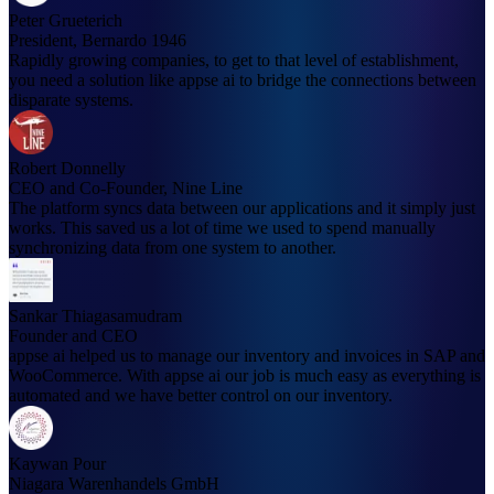
Peter Grueterich
President, Bernardo 1946
Rapidly growing companies, to get to that level of establishment,
you need a solution like appse ai to bridge the connections between
disparate systems.
Robert Donnelly
CEO and Co-Founder, Nine Line
The platform syncs data between our applications and it simply just
works. This saved us a lot of time we used to spend manually
synchronizing data from one system to another.
Sankar Thiagasamudram
Founder and CEO
appse ai helped us to manage our inventory and invoices in SAP and
WooCommerce. With appse ai our job is much easy as everything is
automated and we have better control on our inventory.
Kaywan Pour
Niagara Warenhandels GmbH