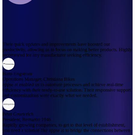
Their quick updates and improvements have boosted our
productivity, allowing us to focus on making better products. Highly
recommend for any manufacturer seeking efficiency.
Hans Engstrom
Operations Manager, Christiana Bikes
appse ai enabled us to automate processes and achieve real-time
efficiency with their ready-to-use solution. Their responsive support
and customizations were exactly what we needed.
Peter Grueterich
President, Bernardo 1946
Rapidly growing companies, to get to that level of establishment,
you need a solution like appse ai to bridge the connections between