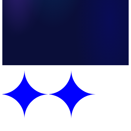
Faster Cash Recognition
Steps
8 automated steps
Apps
2 integrations
Mode
One-way sync
Category
E-Commerce & Retail
Version
v1.0