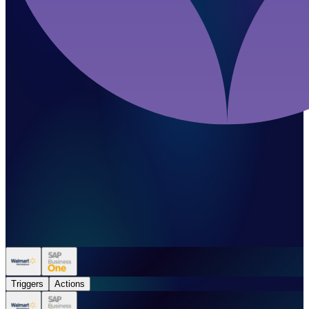
Triggers
Actions