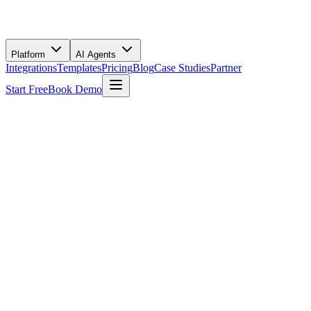
Platform
AI Agents
Integrations
Templates
Pricing
Blog
Case Studies
Partner
Start Free
Book Demo
Use This Template