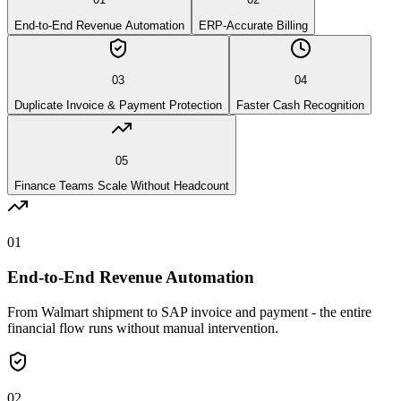
End-to-End Revenue Automation
ERP-Accurate Billing
03
04
Duplicate Invoice & Payment Protection
Faster Cash Recognition
05
Finance Teams Scale Without Headcount
01
End-to-End Revenue Automation
From Walmart shipment to SAP invoice and payment - the entire
financial flow runs without manual intervention.
02