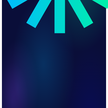
End-to-End Revenue Automation
ERP-Accurate Billing
Duplicate Invoice & Payment Protection