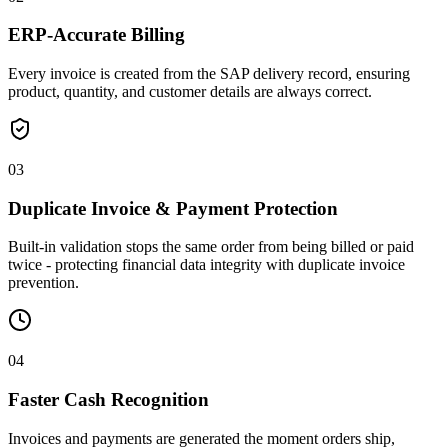
ERP-Accurate Billing
Every invoice is created from the SAP delivery record, ensuring
product, quantity, and customer details are always correct.
03
Duplicate Invoice & Payment Protection
Built-in validation stops the same order from being billed or paid
twice - protecting financial data integrity with duplicate invoice
prevention.
04
Faster Cash Recognition
Invoices and payments are generated the moment orders ship,