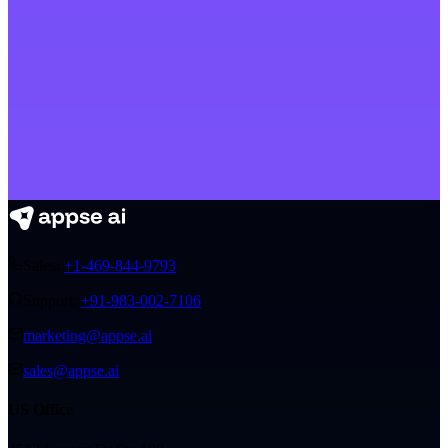
Sales:
+1-469-844-9793
Support:
+91-983-002-7106
marketing@appse.ai
sales@appse.ai
US Office