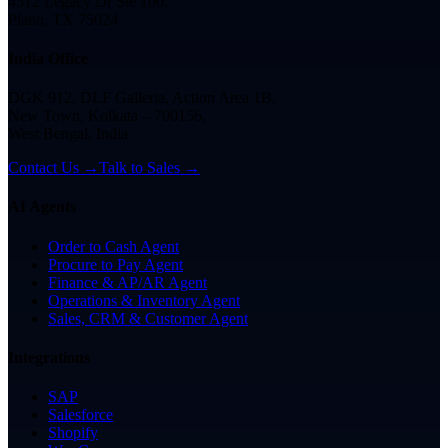
4512 Legacy Dr Ste 100,
Plano, TX 75024
India Office
DGK 912, DLF Galleria, Action Area 1B,
New Town, Kolkata – 700156,
West Bengal, India
Contact Us →
Talk to Sales →
AI Agents
Order to Cash Agent
Procure to Pay Agent
Finance & AP/AR Agent
Operations & Inventory Agent
Sales, CRM & Customer Agent
Integrations
SAP
Salesforce
Shopify