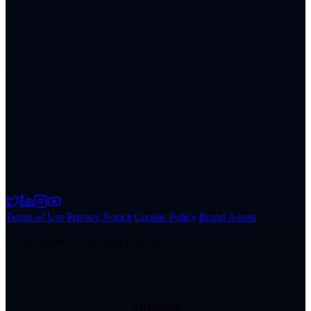
Terms of Use
|
Privacy Notice
|
Cookie Policy
|
Brand Assets
©
2026
appse ai. All rights reserved.
appseai
appseai