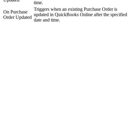
time.
Triggers when an existing Purchase Order is
On Purchase
updated in QuickBooks Online after the specified
Order Updated
date and time.