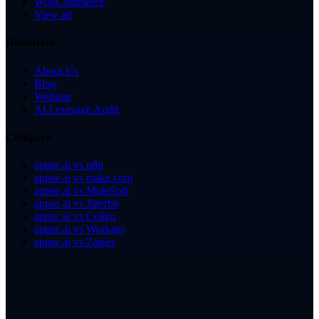
WooCommerce
View all
Resources
About Us
Blog
Webinar
AI Leverage Audit
Compare
appse ai vs n8n
appse ai vs make.com
appse ai vs MuleSoft
appse ai vs Jitterbit
appse ai vs Celigo
appse ai vs Workato
appse ai vs Zapier