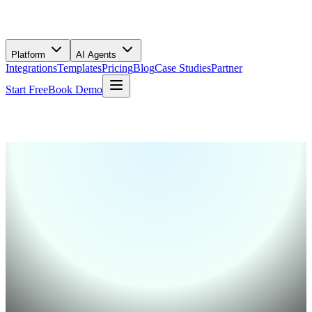
Platform
AI Agents
Integrations
Templates
Pricing
Blog
Case Studies
Partner
Start Free
Book Demo