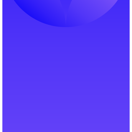
Start Free