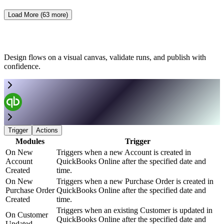
Load More (
63
more)
Design flows on a visual canvas, validate runs, and publish with
confidence.
Trigger
Actions
Modules
Trigger
On New
Triggers when a new Account is created in
Account
QuickBooks Online after the specified date and
Created
time.
On New
Triggers when a new Purchase Order is created in
Purchase Order
QuickBooks Online after the specified date and
Created
time.
Triggers when an existing Customer is updated in
On Customer
QuickBooks Online after the specified date and
Updated