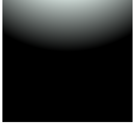
500+ Applications
4.8