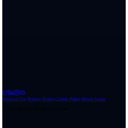
Terms of Use
|
Privacy Notice
|
Cookie Policy
|
Brand Assets
©
2026
appse ai. All rights reserved.