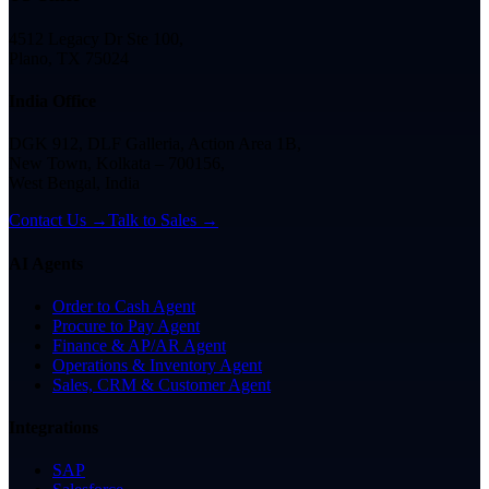
4512 Legacy Dr Ste 100,
Plano, TX 75024
India Office
DGK 912, DLF Galleria, Action Area 1B,
New Town, Kolkata – 700156,
West Bengal, India
Contact Us →
Talk to Sales →
AI Agents
Order to Cash Agent
Procure to Pay Agent
Finance & AP/AR Agent
Operations & Inventory Agent
Sales, CRM & Customer Agent
Integrations
SAP