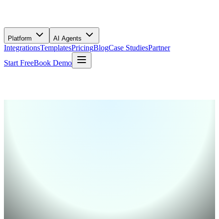
Platform
AI Agents
Integrations
Templates
Pricing
Blog
Case Studies
Partner
Start Free
Book Demo