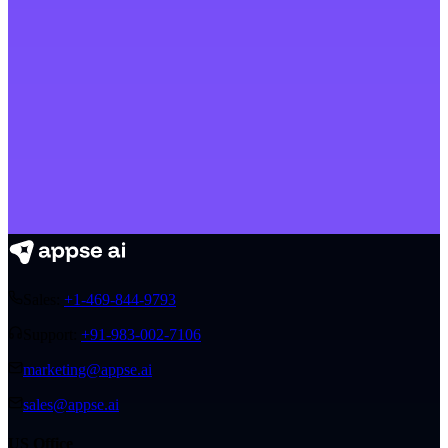
Sales:
+1-469-844-9793
Support:
+91-983-002-7106
marketing@appse.ai
sales@appse.ai
US Office