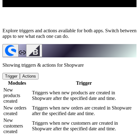
Explore triggers and actions available for both apps. Switch between
apps to see what each one can do.
Showing triggers & actions for
Shopware
Trigger
Actions
Modules
Trigger
New
Triggers when new products are created in
products
Shopware after the specified date and time.
created
New orders
Triggers when new orders are created in Shopware
created
after the specified date and time.
New
Triggers when new customers are created in
customers
Shopware after the specified date and time.
created