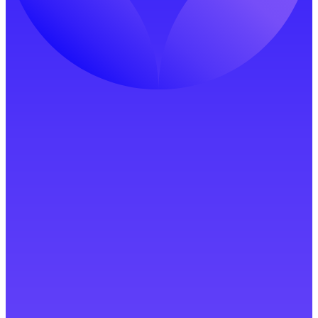
Start Free