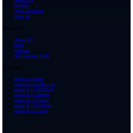
Salesforce
Shopify
WooCommerce
View all
Resources
About Us
Blog
Webinar
AI Leverage Audit
Compare
appse ai vs n8n
appse ai vs make.com
appse ai vs MuleSoft
appse ai vs Jitterbit
appse ai vs Celigo
appse ai vs Workato
appse ai vs Zapier