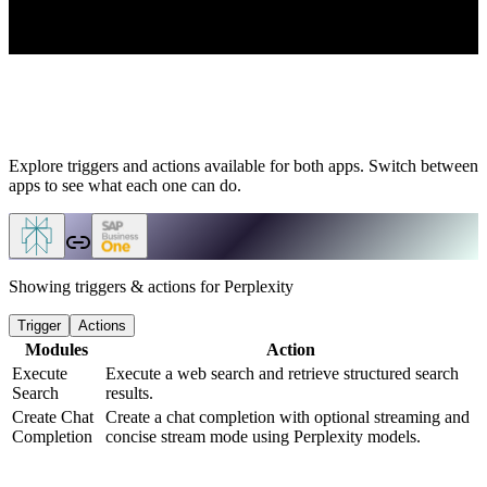
Explore triggers and actions available for both apps. Switch between
apps to see what each one can do.
Showing triggers & actions for
Perplexity
Trigger
Actions
Modules
Action
Execute
Execute a web search and retrieve structured search
Search
results.
Create Chat
Create a chat completion with optional streaming and
Completion
concise stream mode using Perplexity models.