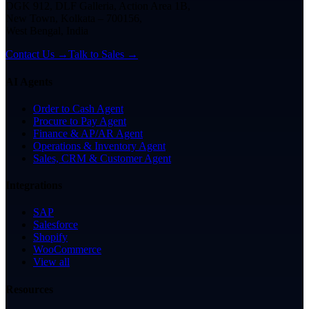
DGK 912, DLF Galleria, Action Area 1B,
New Town, Kolkata – 700156,
West Bengal, India
Contact Us →
Talk to Sales →
AI Agents
Order to Cash Agent
Procure to Pay Agent
Finance & AP/AR Agent
Operations & Inventory Agent
Sales, CRM & Customer Agent
Integrations
SAP
Salesforce
Shopify
WooCommerce
View all
Resources