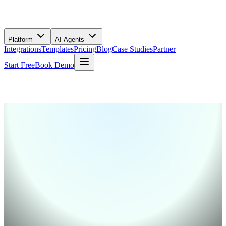
Platform
AI Agents
Integrations
Templates
Pricing
Blog
Case Studies
Partner
Start Free
Book Demo