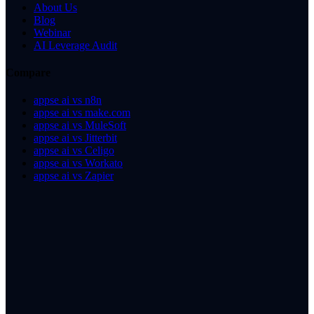
About Us
Blog
Webinar
AI Leverage Audit
Compare
appse ai vs n8n
appse ai vs make.com
appse ai vs MuleSoft
appse ai vs Jitterbit
appse ai vs Celigo
appse ai vs Workato
appse ai vs Zapier