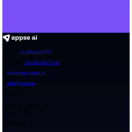
Sales:
+1-469-844-9793
Support:
+91-983-002-7106
marketing@appse.ai
sales@appse.ai
US Office
4512 Legacy Dr Ste 100,
Plano, TX 75024
India Office