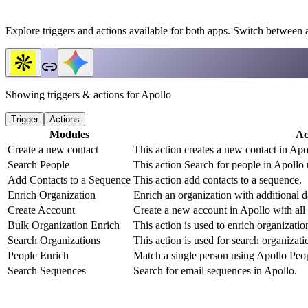
Explore triggers and actions available for both apps. Switch between 
Showing triggers & actions for
Apollo
Trigger
Actions
Modules
Ac
Create a new contact
This action creates a new contact in Apo
Search People
This action Search for people in Apollo 
Add Contacts to a Sequence
This action add contacts to a sequence.
Enrich Organization
Enrich an organization with additional d
Create Account
Create a new account in Apollo with all r
Bulk Organization Enrich
This action is used to enrich organizati
Search Organizations
This action is used for search organizati
People Enrich
Match a single person using Apollo Peop
Search Sequences
Search for email sequences in Apollo.