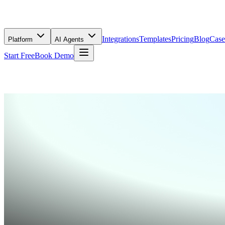
Integrations
Templates
Pricing
Blog
Case
Platform
AI Agents
Start Free
Book Demo