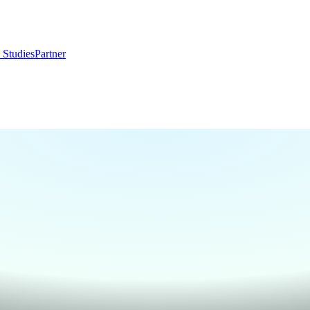
 Studies
Partner