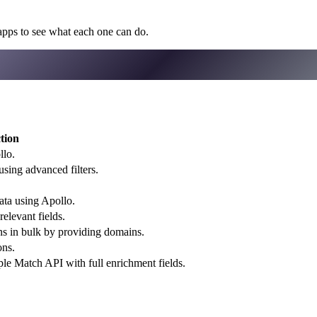
apps to see what each one can do.
tion
llo.
using advanced filters.
ata using Apollo.
elevant fields.
ons in bulk by providing domains.
ons.
le Match API with full enrichment fields.